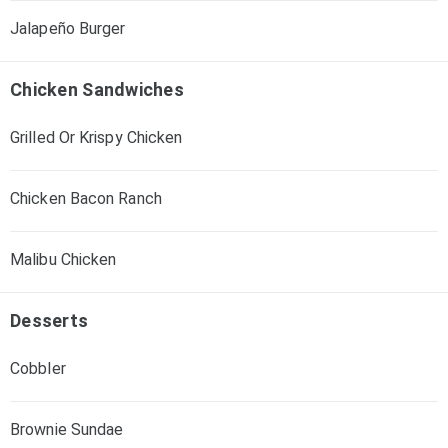
Jalapeño Burger
Chicken Sandwiches
Grilled Or Krispy Chicken
Chicken Bacon Ranch
Malibu Chicken
Desserts
Cobbler
Brownie Sundae