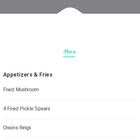
Menu
Appetizers & Fries
Fried Mushroom
4 Fried Pickle Spears
Onions Rings