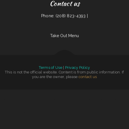
Contact us
Phone: (208) 823-4393 |
Take Out Menu
Terms of Use
|
Privacy Policy
This is not the official website. Content is from public information. If
you are the owner, please
contact us
Mi Tierra Tacos Y Platillos
|
Sunny Side Up Cafe
|
The Riverboat Restaurant
|
Lucky Dragon Chinese Restaurant
|
Landmark Family Restaurant
|
Roy‘s BBQ & Burgers
|
Taqueria La Carreta
|
Snug Harbor Bar and Grill
|
The Green Lantern Bar & Grill
|
Joe‘s Fiesta Mexican Restaurant
|
Rustys Drive In
|
Las Milpas
|
Jay Pho
|
Frankies Bar N Grill
|
Uncle
Ricky‘s Outdoor Bar
|
La cuccina internazionale
|
Shoshone Snack Bar
|
Totonacos Mexican Grill
|
Carytown Sushi
|
China Restaurant
|
Marie‘s Family Diner
|
Miso Good Ramen
|
Mainstreet Diner
|
Chico‘s Cafe
|
El Rey Del Taco
|
Dino‘s Place Inc
|
Double D On The Rocks
|
Taqueria Los Potrillos
|
World Headquarters 101
|
Maria‘s Kitchen
|
Rosa‘s Pupuseria y
Taqueria
|
Timber Charlie‘s Food & Spirit
|
Comet II Drive In & Restaurant
|
Marker 12 Bar & Grill
|
Keg Family Restaurant & Drive
|
Liang‘s Thai Food
|
The Garden Lounge on
|
Robles Mexican Grill and Taqueria
|
La Cantera Restaurant
|
BJ‘s
|
Fortune Cookie
|
Rosendo‘s Taco Shop
|
Mike‘s Restaurant
|
South East Asian BBQ
|
Pho 90 Vietnamese Restaurant
|
Michelle‘s Kitchen
|
Li‘s Family Buffet
|
Fiesta Guadalajara
|
Tian‘s Dim Sum Restaurant
|
Three Seasons Cafe
|
Laan Na Thai
|
May Garden
|
South Garden
|
Vung Tau Pho Grill
|
Taqueria Jalisco
|
La Hacienda
|
Palmetto Subs
|
El Cazador
|
Teluwut Grille House & Pub
|
Mazatlan Grill
|