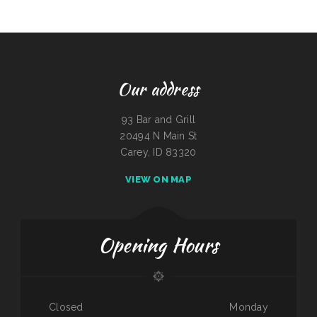
Our address
93 Bar and Grill
20494 N Main St
Carey, ID 83320
VIEW ON MAP
Opening Hours
Closed
Monday