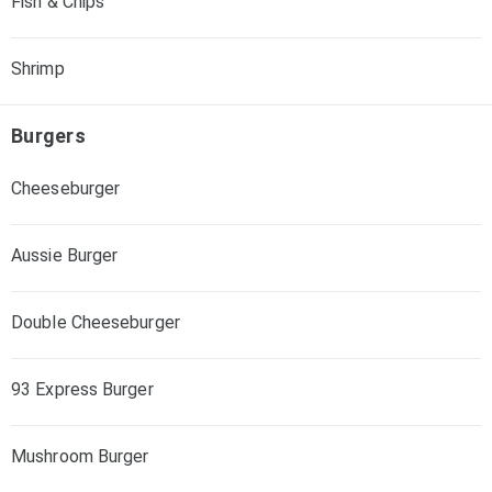
Fish & Chips
Shrimp
Burgers
Cheeseburger
Aussie Burger
Double Cheeseburger
93 Express Burger
Mushroom Burger