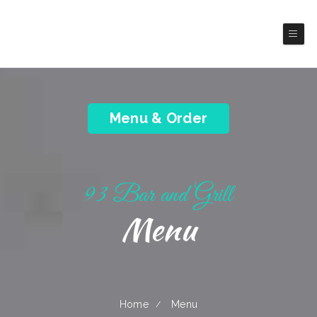
93 Bar and Grill
America Cuisine
Menu & Order
93 Bar and Grill
Menu
Home
Menu