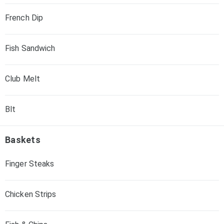
French Dip
Fish Sandwich
Club Melt
Blt
Baskets
Finger Steaks
Chicken Strips