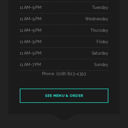
11 AM–9 PM
Tuesday
11 AM–9 PM
Wednesday
11 AM–9 PM
Thursday
11 AM–9 PM
Friday
11 AM–9 PM
Saturday
11 AM–7 PM
Sunday
Phone: (208) 823-4393
SEE MENU & ORDER