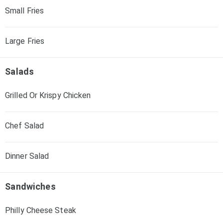
Small Fries
Large Fries
Salads
Grilled Or Krispy Chicken
Chef Salad
Dinner Salad
Sandwiches
Philly Cheese Steak